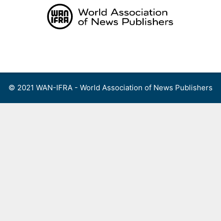
Skip
to
content
Menu
© 2021 WAN-IFRA - World Association of News Publishers