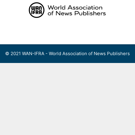
Skip
to
content
Menu
© 2021 WAN-IFRA - World Association of News Publishers