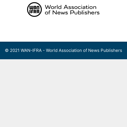
Skip
to
content
Menu
© 2021 WAN-IFRA - World Association of News Publishers