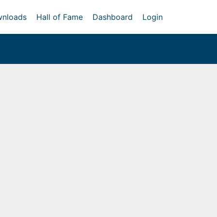
nloads
Hall of Fame
Dashboard
Login