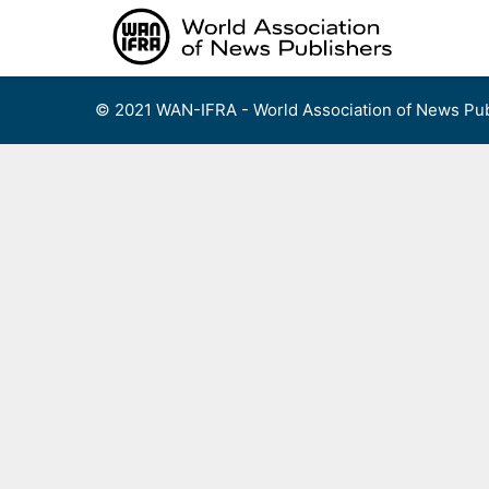
Skip
to
content
© 2021 WAN-IFRA - World Association of News Pub