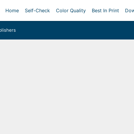
Home
Self-Check
Color Quality
Best In Print
Dow
lishers