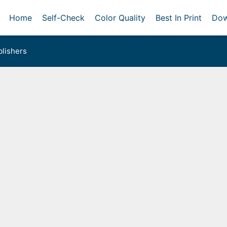
Home
Self-Check
Color Quality
Best In Print
Dow
lishers