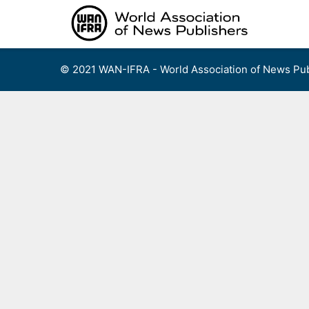
Skip
to
content
© 2021 WAN-IFRA - World Association of News Pub