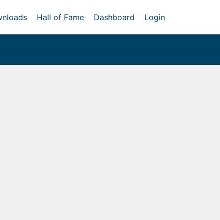
nloads
Hall of Fame
Dashboard
Login