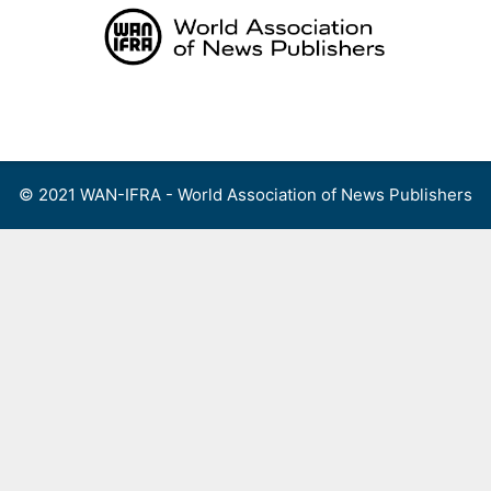
Skip
to
content
Menu
© 2021 WAN-IFRA - World Association of News Publishers