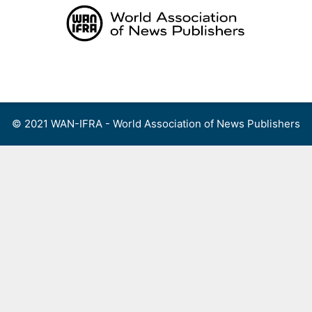
Skip
to
content
Menu
© 2021 WAN-IFRA - World Association of News Publishers