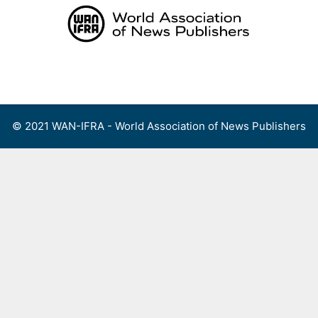
Skip
to
content
Menu
© 2021 WAN-IFRA - World Association of News Publishers