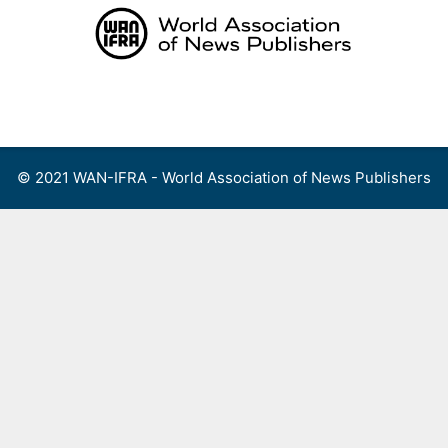
Skip
to
content
Menu
© 2021 WAN-IFRA - World Association of News Publishers