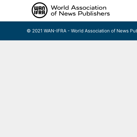
Skip
to
content
© 2021 WAN-IFRA - World Association of News Pub