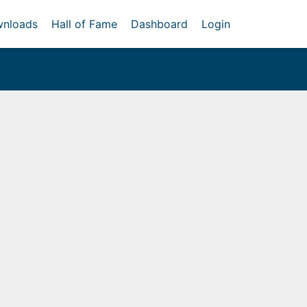
nloads
Hall of Fame
Dashboard
Login