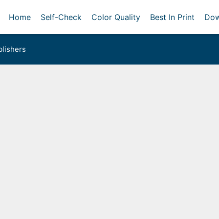
Home
Self-Check
Color Quality
Best In Print
Dow
lishers