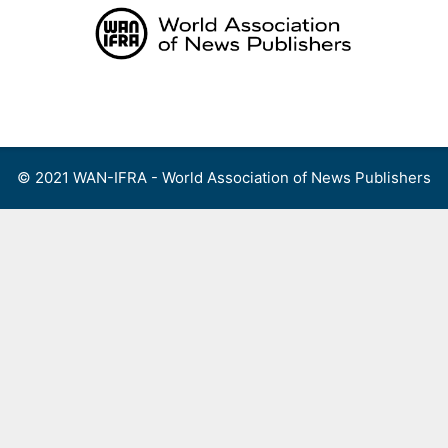
Skip
to
content
Menu
© 2021 WAN-IFRA - World Association of News Publishers