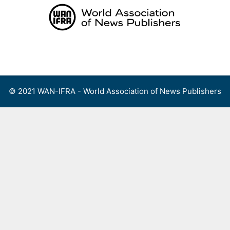
Skip
to
content
Menu
© 2021 WAN-IFRA - World Association of News Publishers