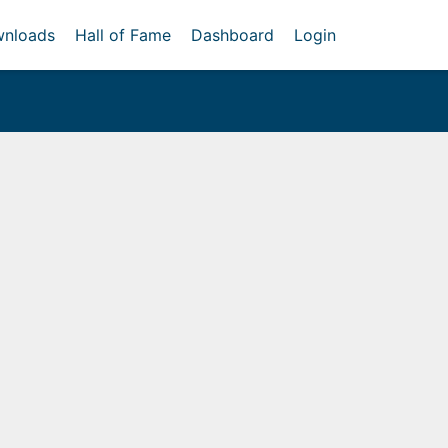
nloads
Hall of Fame
Dashboard
Login