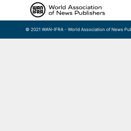
Skip
to
content
© 2021 WAN-IFRA - World Association of News Pub