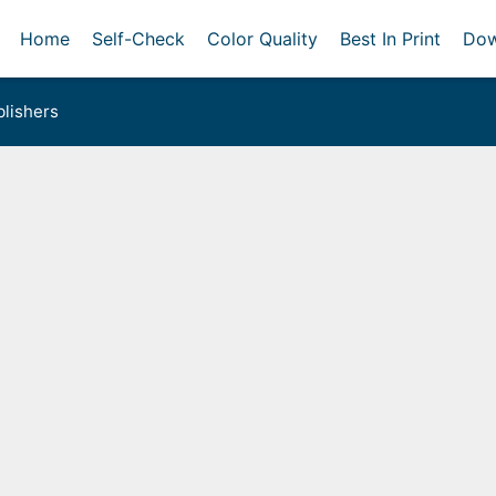
Home
Self-Check
Color Quality
Best In Print
Dow
lishers