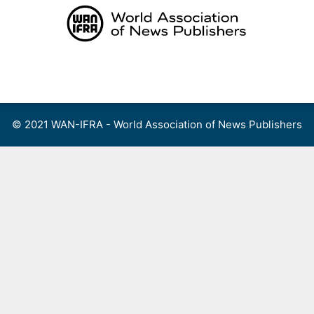
Skip
to
content
Menu
© 2021 WAN-IFRA - World Association of News Publishers