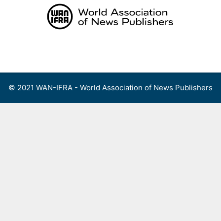
Skip
to
content
Menu
© 2021 WAN-IFRA - World Association of News Publishers