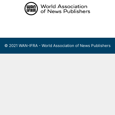
Skip
to
content
Menu
© 2021 WAN-IFRA - World Association of News Publishers