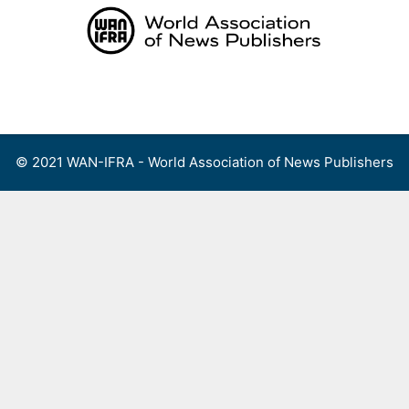
Skip
to
content
Menu
© 2021 WAN-IFRA - World Association of News Publishers