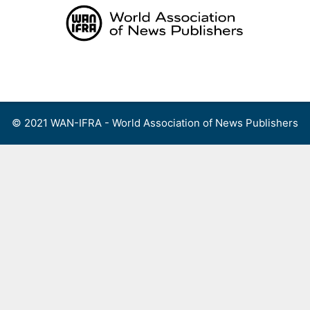
Skip
to
content
Menu
© 2021 WAN-IFRA - World Association of News Publishers