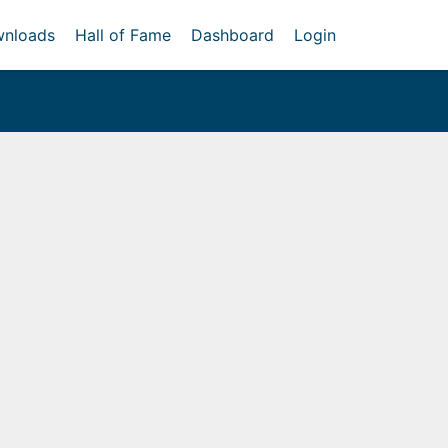
nloads
Hall of Fame
Dashboard
Login