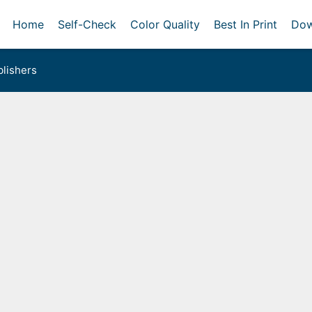
Home
Self-Check
Color Quality
Best In Print
Dow
lishers