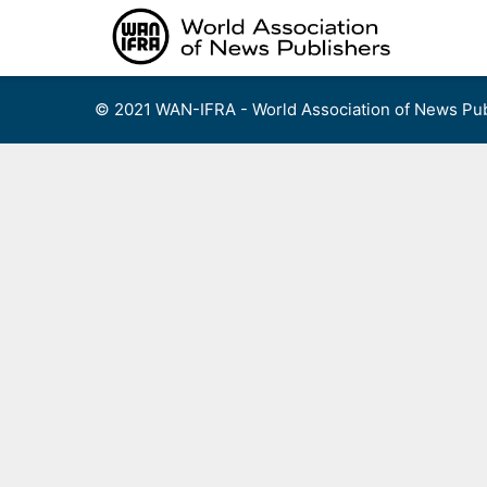
Skip
to
content
© 2021 WAN-IFRA - World Association of News Pub