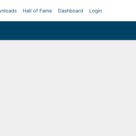
nloads
Hall of Fame
Dashboard
Login