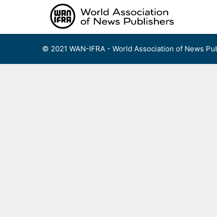
Skip
to
content
© 2021 WAN-IFRA - World Association of News Pub