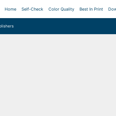
Home
Self-Check
Color Quality
Best In Print
Dow
lishers