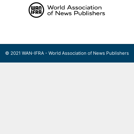
Skip
to
content
Menu
© 2021 WAN-IFRA - World Association of News Publishers