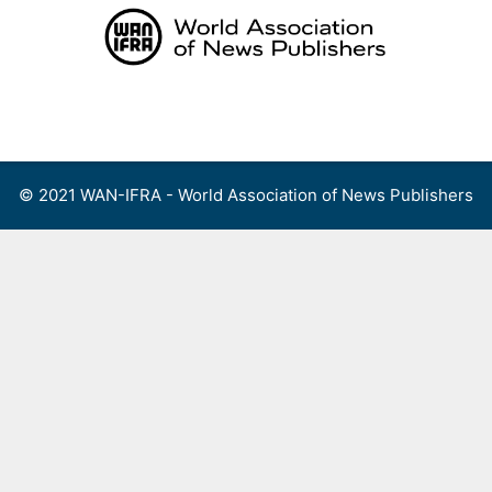
Skip
to
content
Menu
© 2021 WAN-IFRA - World Association of News Publishers