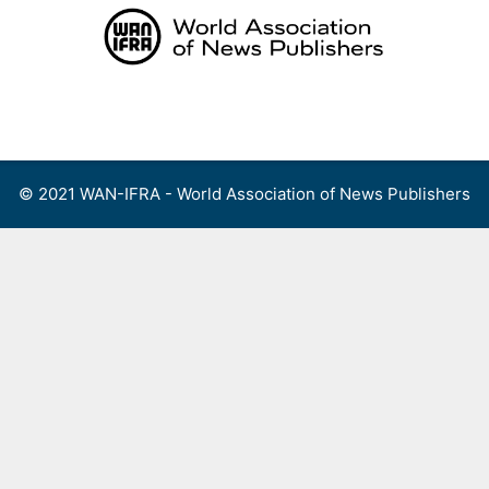
Skip
to
content
Menu
© 2021 WAN-IFRA - World Association of News Publishers