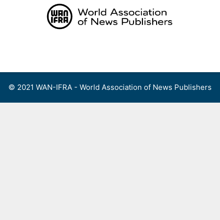
Skip
to
content
Menu
© 2021 WAN-IFRA - World Association of News Publishers