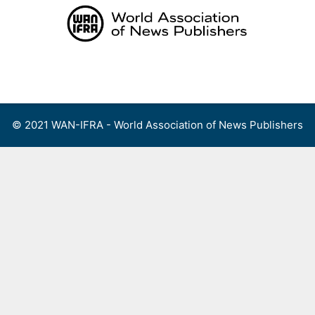
Skip
to
content
Menu
© 2021 WAN-IFRA - World Association of News Publishers