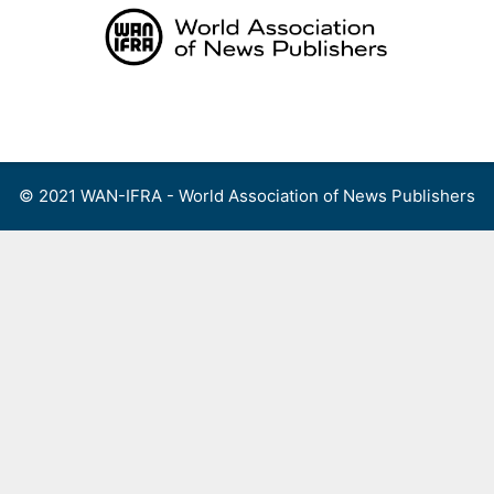
Skip
to
content
Menu
© 2021 WAN-IFRA - World Association of News Publishers