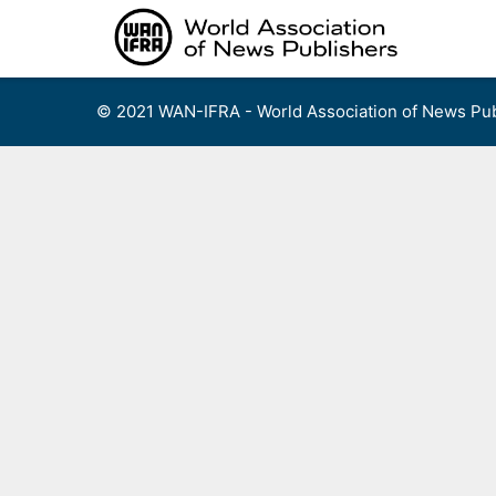
Skip
to
content
© 2021 WAN-IFRA - World Association of News Pub