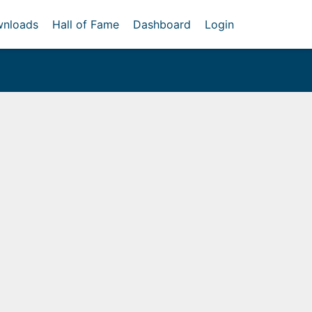
nloads
Hall of Fame
Dashboard
Login