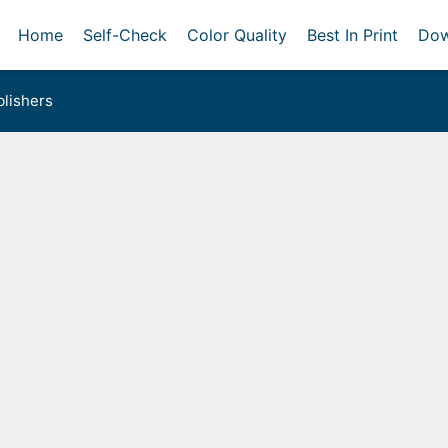
Home
Self-Check
Color Quality
Best In Print
Dow
lishers