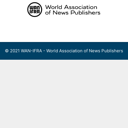
Skip
to
content
Menu
© 2021 WAN-IFRA - World Association of News Publishers