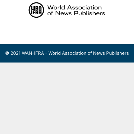
Skip
to
content
Menu
© 2021 WAN-IFRA - World Association of News Publishers