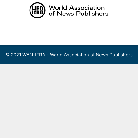
Skip
to
content
Menu
© 2021 WAN-IFRA - World Association of News Publishers