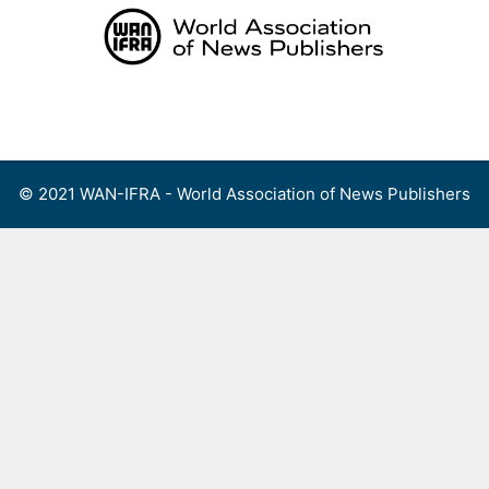
Skip
to
content
Menu
© 2021 WAN-IFRA - World Association of News Publishers