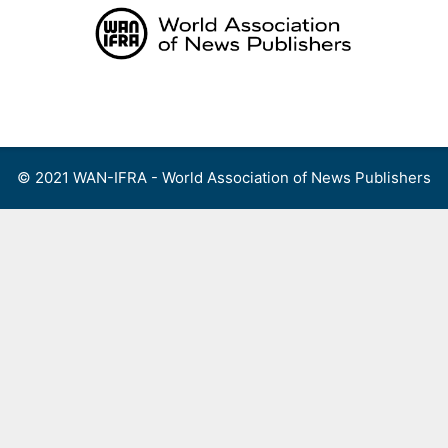
Skip
to
content
Menu
© 2021 WAN-IFRA - World Association of News Publishers