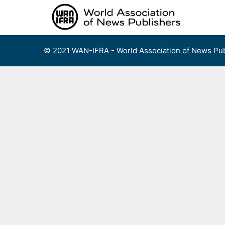
Skip
to
content
© 2021 WAN-IFRA - World Association of News Pub