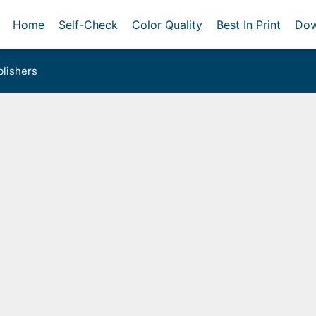
Home
Self-Check
Color Quality
Best In Print
Dow
lishers