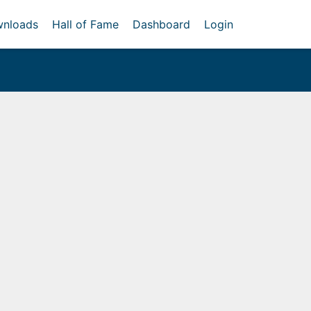
nloads
Hall of Fame
Dashboard
Login