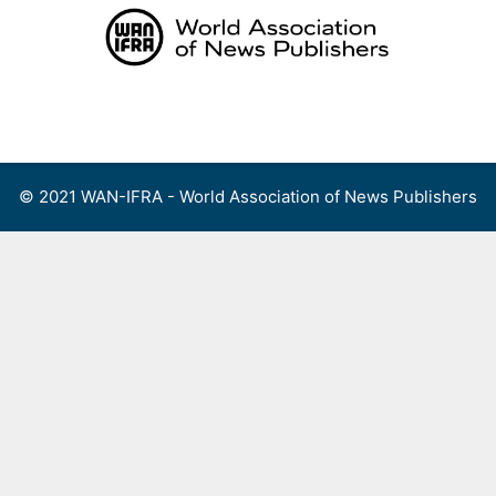
Skip
to
content
Menu
© 2021 WAN-IFRA - World Association of News Publishers