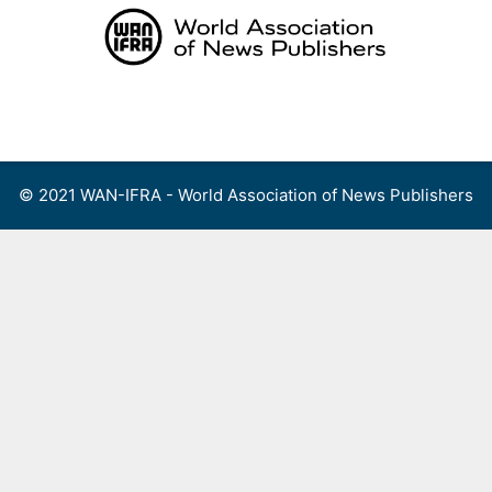
Skip
to
content
Menu
© 2021 WAN-IFRA - World Association of News Publishers