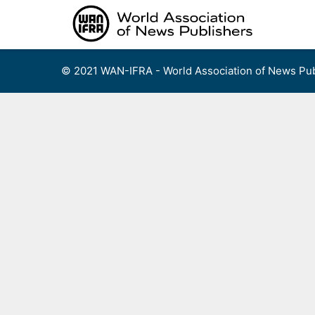
Skip
to
content
© 2021 WAN-IFRA - World Association of News Pub