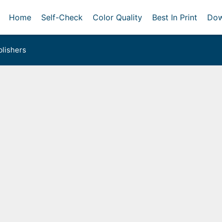
Home
Self-Check
Color Quality
Best In Print
Dow
lishers