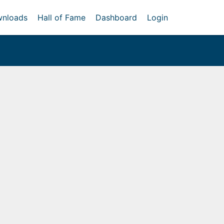
nloads
Hall of Fame
Dashboard
Login