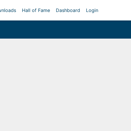
nloads
Hall of Fame
Dashboard
Login