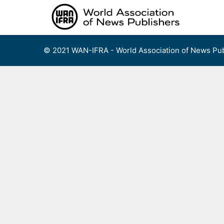
Skip
to
content
© 2021 WAN-IFRA - World Association of News Pub