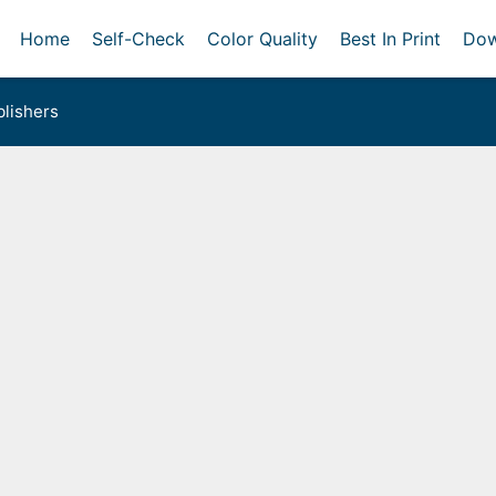
Home
Self-Check
Color Quality
Best In Print
Dow
lishers