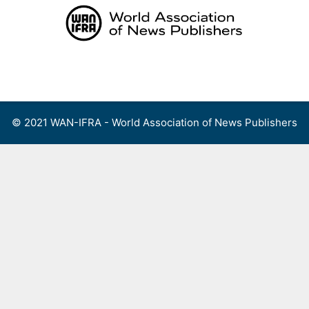
Skip
to
content
Menu
© 2021 WAN-IFRA - World Association of News Publishers