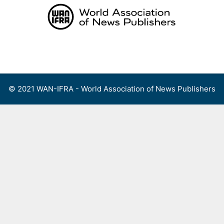
Skip
to
content
Menu
© 2021 WAN-IFRA - World Association of News Publishers