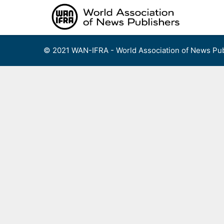
Skip
to
content
© 2021 WAN-IFRA - World Association of News Pub