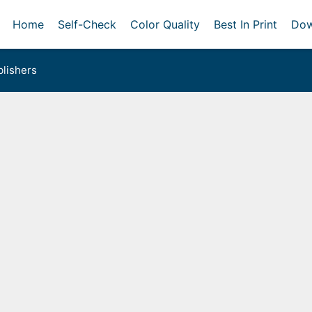
Home
Self-Check
Color Quality
Best In Print
Dow
lishers