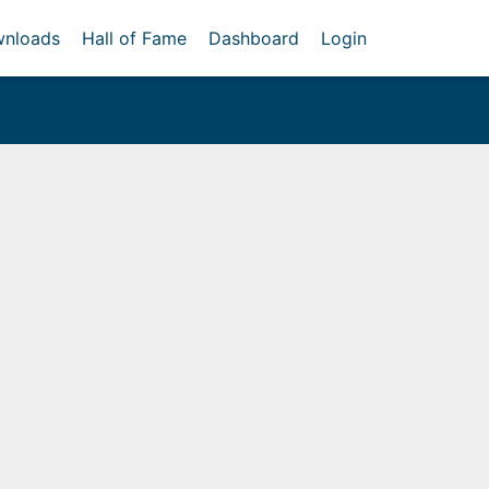
nloads
Hall of Fame
Dashboard
Login