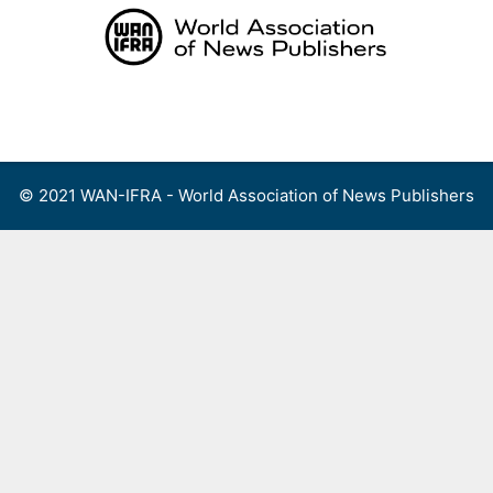
Skip
to
content
Menu
© 2021 WAN-IFRA - World Association of News Publishers