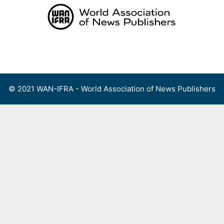
Skip
to
content
Menu
© 2021 WAN-IFRA - World Association of News Publishers