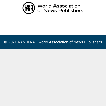
Skip
to
content
Menu
© 2021 WAN-IFRA - World Association of News Publishers