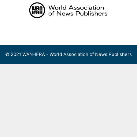
Skip
to
content
Menu
© 2021 WAN-IFRA - World Association of News Publishers