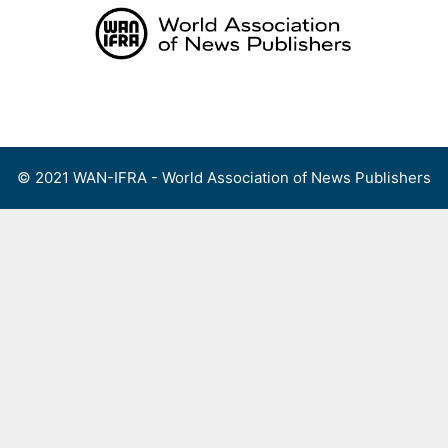
Skip
to
content
Menu
© 2021 WAN-IFRA - World Association of News Publishers