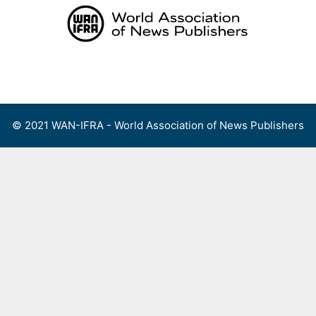
Skip
to
content
Menu
© 2021 WAN-IFRA - World Association of News Publishers