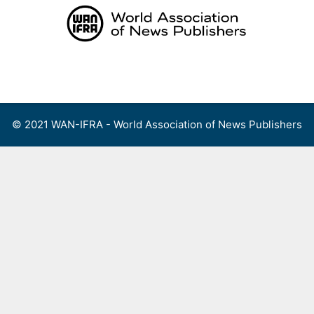
Skip
to
content
Menu
© 2021 WAN-IFRA - World Association of News Publishers