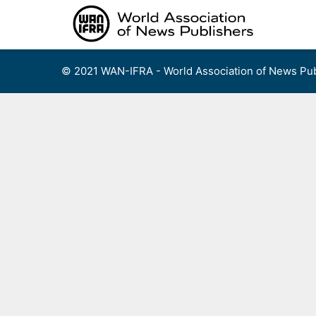
Skip
to
content
© 2021 WAN-IFRA - World Association of News Pub