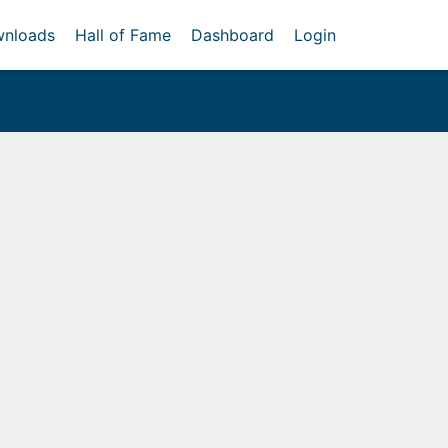
nloads
Hall of Fame
Dashboard
Login