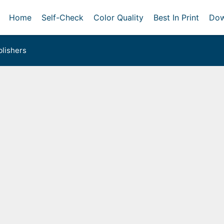
Home
Self-Check
Color Quality
Best In Print
Dow
lishers