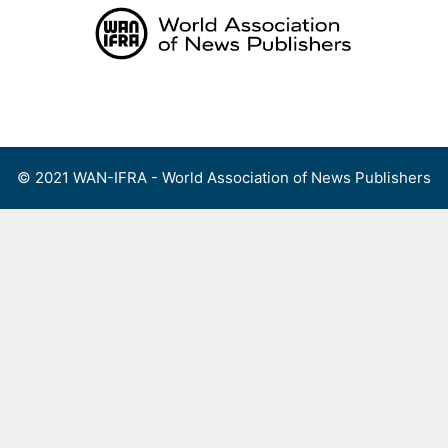
Skip
to
content
Menu
© 2021 WAN-IFRA - World Association of News Publishers