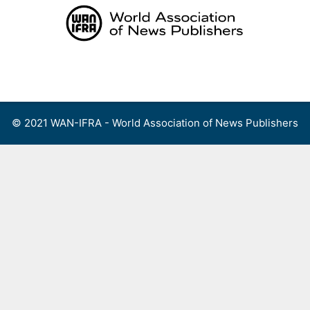
Skip
to
content
Menu
© 2021 WAN-IFRA - World Association of News Publishers